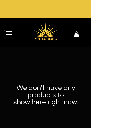
We don’t have any
products to
show here right now.